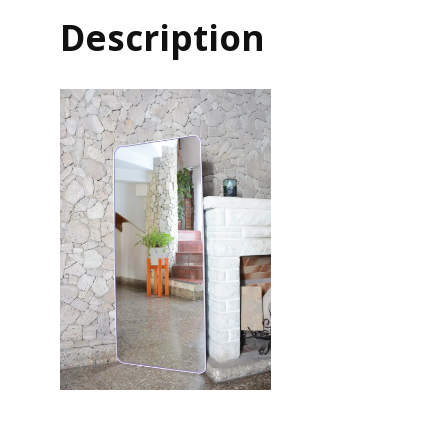
Description