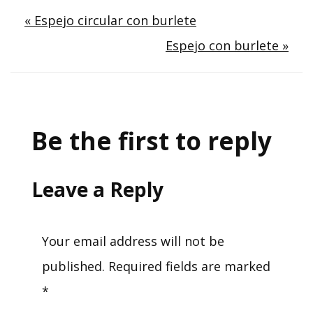
Post
« Espejo circular con burlete
Espejo con burlete »
navigation
Be the first to reply
Leave a Reply
Your email address will not be
published.
Required fields are marked
*