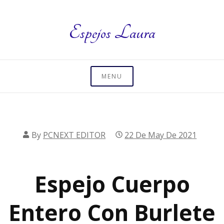
Skip
to
Espejos Laura
content
MENU
By
PCNEXT EDITOR
22 De May De 2021
Espejo Cuerpo
Entero Con Burlete