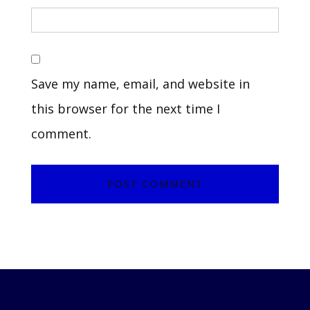
Save my name, email, and website in
this browser for the next time I
comment.