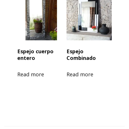
Espejo cuerpo
Espejo
entero
Combinado
Read more
Read more