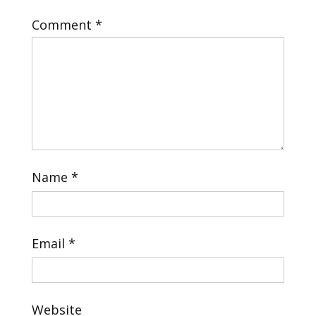
Comment
*
Name
*
Email
*
Website