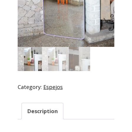
Category:
Espejos
Description