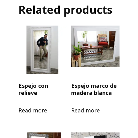
Related products
Espejo con
Espejo marco de
relieve
madera blanca
Read more
Read more