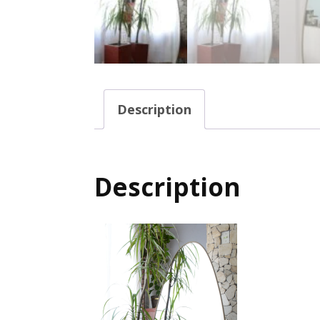
Description
Description