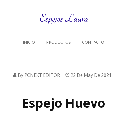
Espejos Laura
INICIO
PRODUCTOS
CONTACTO
By
PCNEXT EDITOR
22 De May De 2021
Espejo Huevo