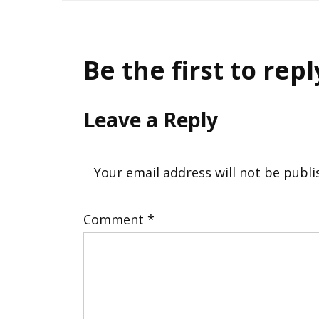
navigation
Be the first to repl
Leave a Reply
Your email address will not be publi
Comment
*