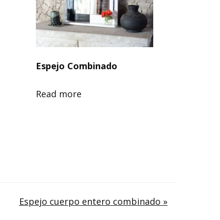
Espejo Combinado
Read more
Espejo cuerpo entero combinado »