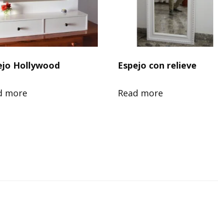
ejo Hollywood
Espejo con relieve
d more
Read more