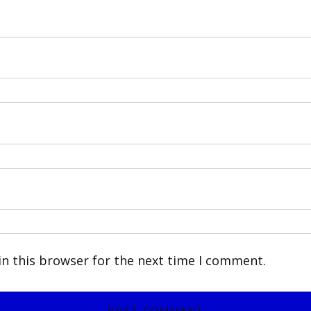
n this browser for the next time I comment.