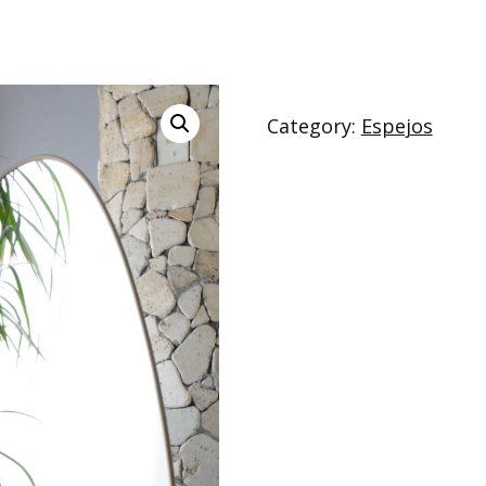
Category:
Espejos