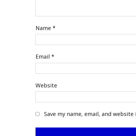
Name
*
Email
*
Website
Save my name, email, and website i