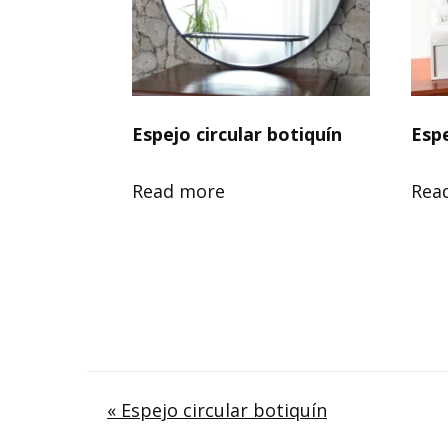
Espejo circular botiquín
Esp
Read more
Rea
Post
« Espejo circular botiquín