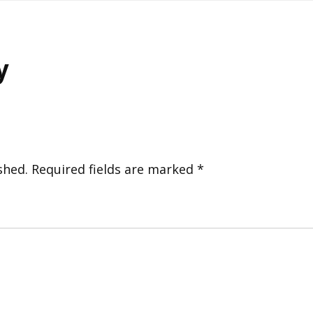
y
shed.
Required fields are marked
*