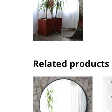
Related products