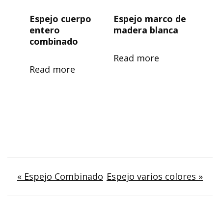
Espejo cuerpo
Espejo marco de
entero
madera blanca
combinado
Read more
Read more
Post
« Espejo Combinado
Espejo varios colores »
navigation