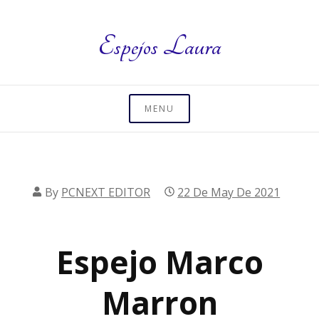
Skip
to
Espejos Laura
content
MENU
By
PCNEXT EDITOR
22 De May De 2021
Espejo Marco
Marron