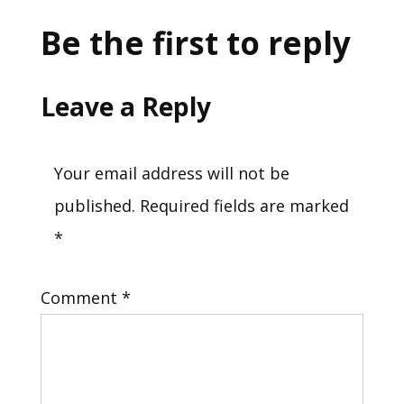
Be the first to reply
Leave a Reply
Your email address will not be
published.
Required fields are marked
*
Comment
*