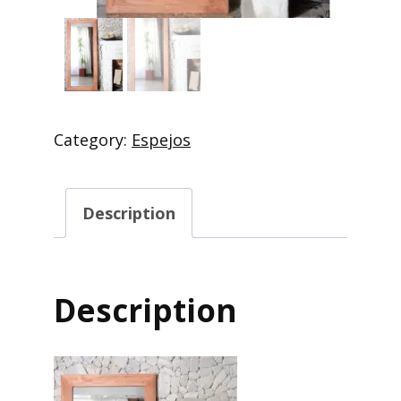
Category:
Espejos
Description
Description