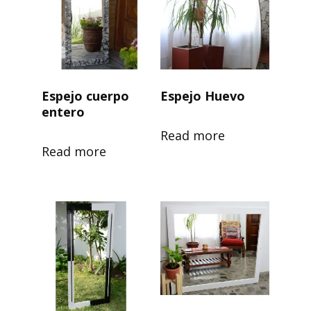
Espejo cuerpo
Espejo Huevo
entero
Read more
Read more