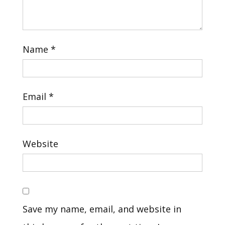
Name
*
Email
*
Website
Save my name, email, and website in