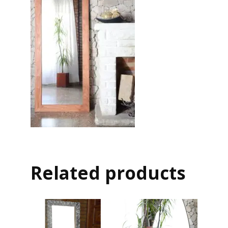
Related products