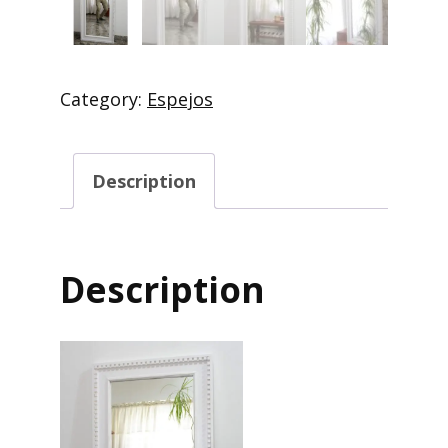
Category:
Espejos
Description
Description