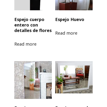
Espejo cuerpo
Espejo Huevo
entero con
detalles de flores
Read more
Read more