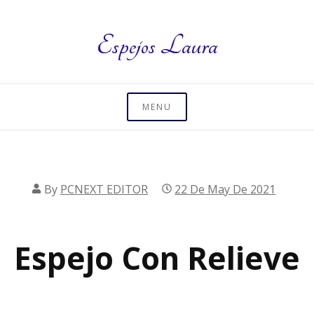
Skip
to
Espejos Laura
content
MENU
By
PCNEXT EDITOR
22 De May De 2021
Espejo Con Relieve