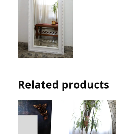
Related products