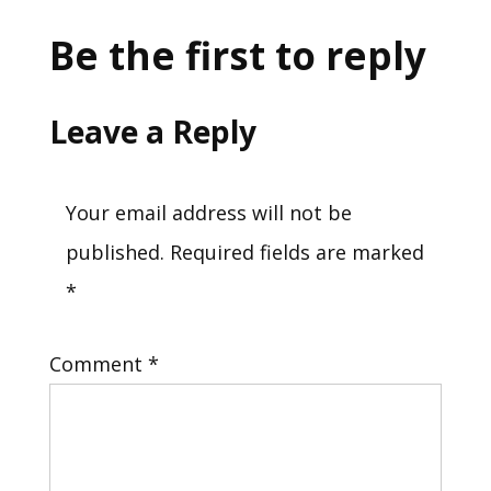
Be the first to reply
Leave a Reply
Your email address will not be
published.
Required fields are marked
*
Comment
*