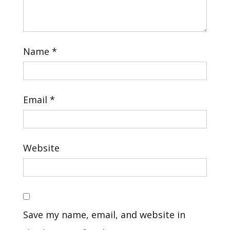
Name
*
Email
*
Website
Save my name, email, and website in