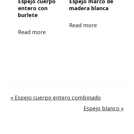
Espejo cuerpo
Espejo marco de
entero con
madera blanca
burlete
Read more
Read more
Post
« Espejo cuerpo entero combinado
Espejo blanco »
navigation