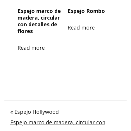
Espejo marco de
Espejo Rombo
madera, circular
con detalles de
Read more
flores
Read more
Post
« Espejo Hollywood
Espejo marco de madera, circular con
navigation