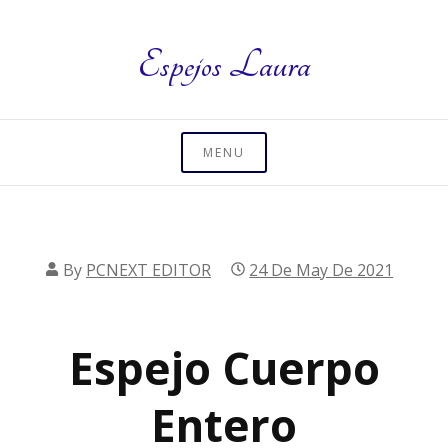
Skip
to
Espejos Laura
content
MENU
By
PCNEXT EDITOR
24 De May De 2021
Espejo Cuerpo
Entero