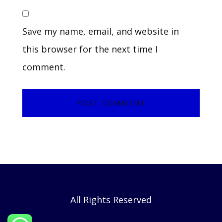
Save my name, email, and website in
this browser for the next time I
comment.
All Rights Reserved