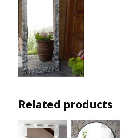
Related products