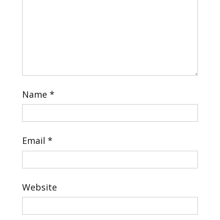
Name
*
Email
*
Website