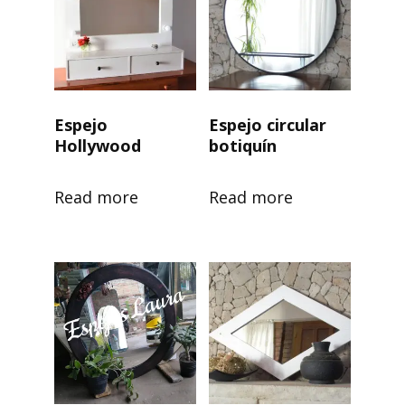
Espejo
Espejo circular
Hollywood
botiquín
Read more
Read more