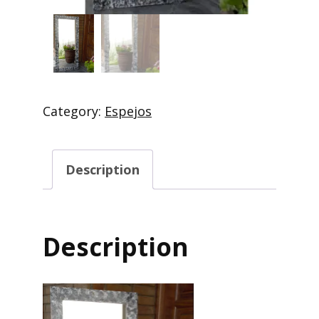
Category:
Espejos
Description
Description