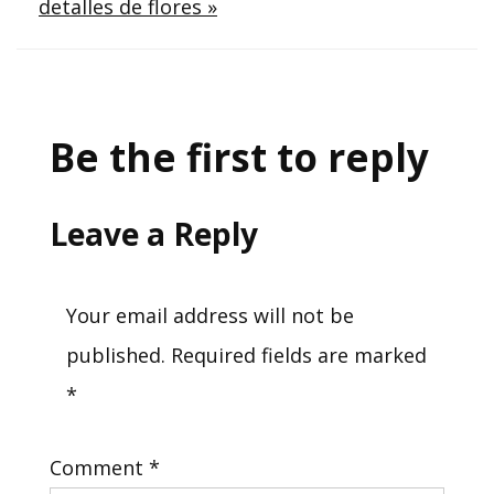
detalles de flores »
Be the first to reply
Leave a Reply
Your email address will not be
published.
Required fields are marked
*
Comment
*