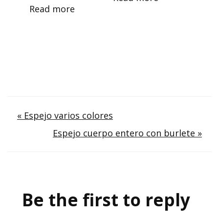
Read more
Post
« Espejo varios colores
Espejo cuerpo entero con burlete »
navigation
Be the first to reply