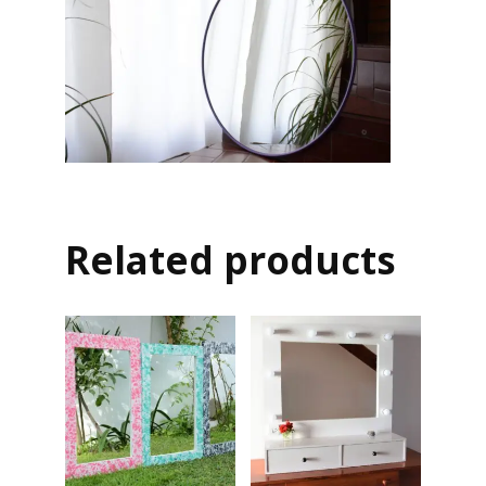
Related products