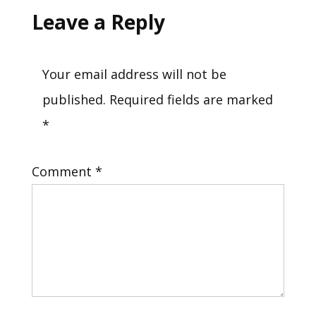
Leave a Reply
Your email address will not be
published.
Required fields are marked
*
Comment
*