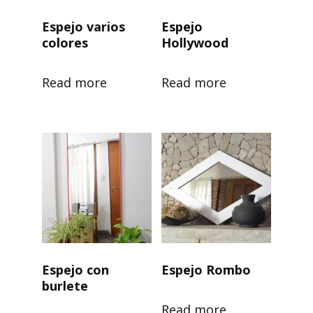
Espejo varios
Espejo
colores
Hollywood
Read more
Read more
Espejo con
Espejo Rombo
burlete
Read more