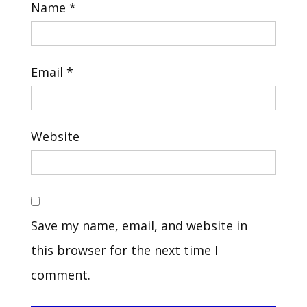
Name
*
Email
*
Website
Save my name, email, and website in
this browser for the next time I
comment.