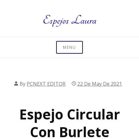
Skip
to
Espejos Laura
content
MENU
By
PCNEXT EDITOR
22 De May De 2021
Espejo Circular
Con Burlete