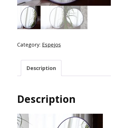
Category:
Espejos
Description
Description