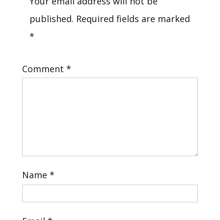
Your email address will not be
published.
Required fields are marked
*
Comment
*
Name
*