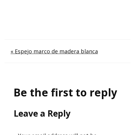
Post
« Espejo marco de madera blanca
navigation
Be the first to reply
Leave a Reply