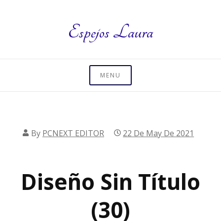
Skip
to
Espejos Laura
content
MENU
By
PCNEXT EDITOR
22 De May De 2021
Diseño Sin Título
(30)