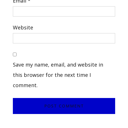
Email
*
Website
Save my name, email, and website in
this browser for the next time I
comment.