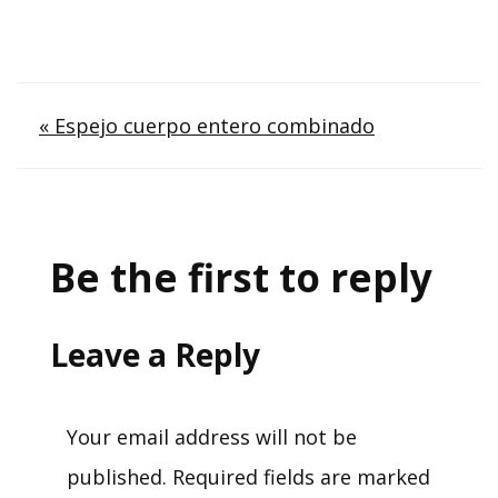
Post
« Espejo cuerpo entero combinado
navigation
Be the first to reply
Leave a Reply
Your email address will not be
published.
Required fields are marked