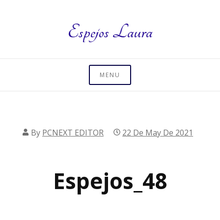
Skip
to
Espejos Laura
content
MENU
By
PCNEXT EDITOR
22 De May De 2021
Espejos_48