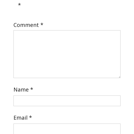
*
Comment
*
Name
*
Email
*