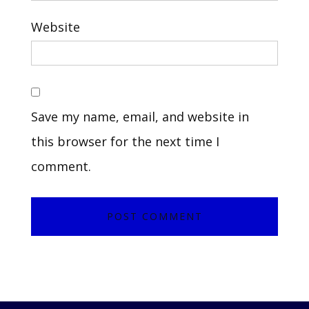
Website
Save my name, email, and website in
this browser for the next time I
comment.