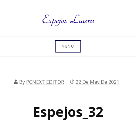
Skip
to
Espejos Laura
content
MENU
By
PCNEXT EDITOR
22 De May De 2021
Espejos_32