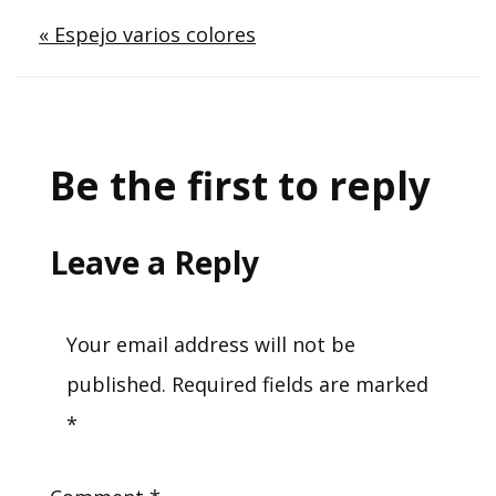
Post
« Espejo varios colores
navigation
Be the first to reply
Leave a Reply
Your email address will not be
published.
Required fields are marked
*