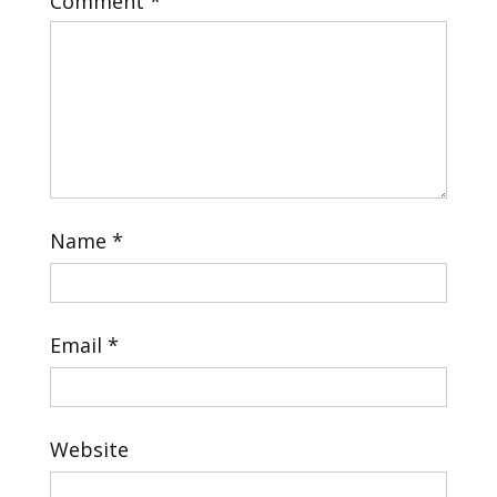
Comment
*
Name
*
Email
*
Website