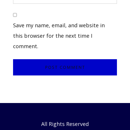
Save my name, email, and website in
this browser for the next time I
comment.
All Rights Reserved